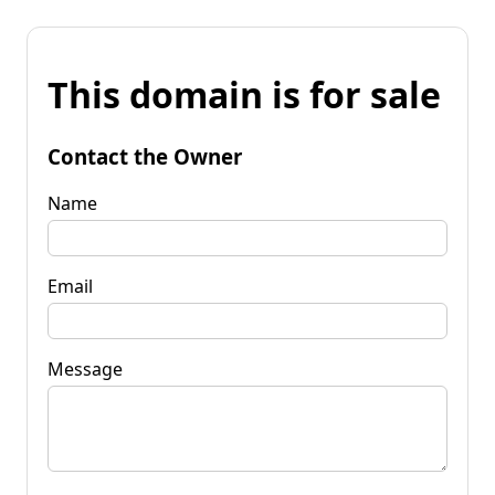
This domain is for sale
Contact the Owner
Name
Email
Message